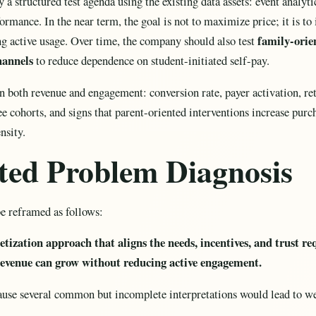
a structured test agenda using the existing data assets: event analytic
rmance. In the near term, the goal is not to maximize price; it is t
family-orie
 active usage. Over time, the company should also test
hannels
to reduce dependence on student-initiated self-pay.
 both revenue and engagement: conversion rate, payer activation, ret
e cohorts, and signs that parent-oriented interventions increase pur
nsity.
cted Problem Diagnosis
e reframed as follows:
tization approach that aligns the needs, incentives, and trust r
 revenue can grow without reducing active engagement.
ause several common but incomplete interpretations would lead to we