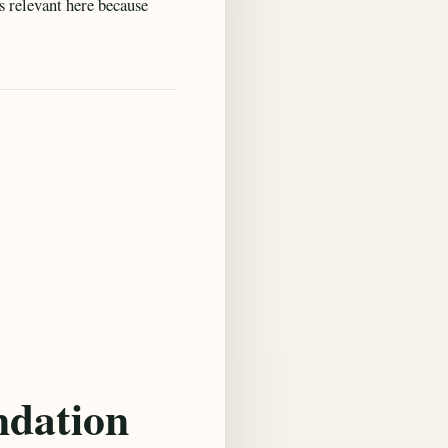
is relevant here because
ndation