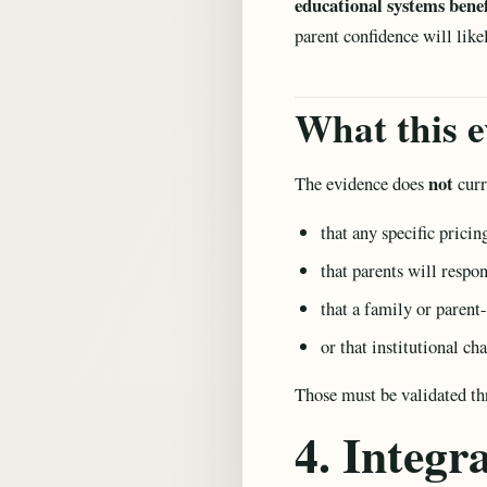
educational systems benefi
parent confidence will like
What this e
not
The evidence does
curr
that any specific prici
that parents will respo
that a family or parent
or that institutional c
Those must be validated th
4. Integ