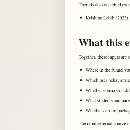
There is also one cited exte
Krishma Labib (2023), 
What this e
Together, these inputs are s
Where in the funnel st
Which user behaviors c
Whether conversion dif
What students and paren
Whether certain packag
The cited external source i