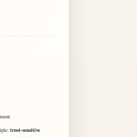
ement
trust-sensitive
ciple: