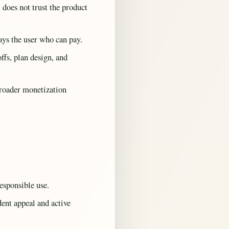
 does not trust the product
ays the user who can pay.
fs, plan design, and
roader monetization
esponsible use.
ent appeal and active