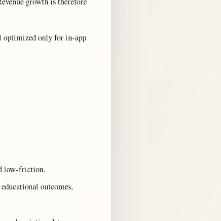
Revenue growth is therefore
l optimized only for in-app
d low-friction.
t educational outcomes,