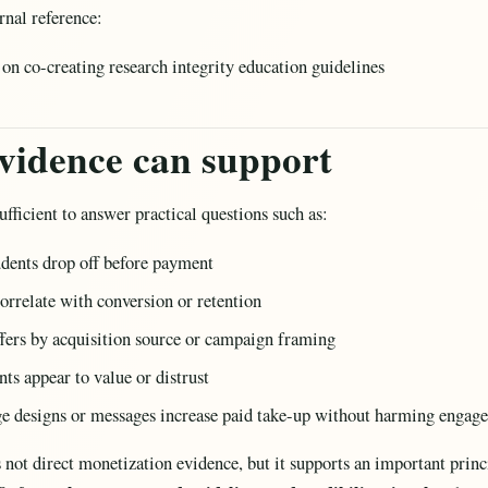
rnal reference:
on co-creating research integrity education guidelines
vidence can support
ufficient to answer practical questions such as:
udents drop off before payment
orrelate with conversion or retention
fers by acquisition source or campaign framing
ts appear to value or distrust
e designs or messages increase paid take-up without harming engag
s not direct monetization evidence, but it supports an important prin