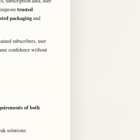
s, subscription data, user
trusted
o improve
nted packaging
and
ained subscribers, user
chase confidence without
equirements of both
ak solutions: