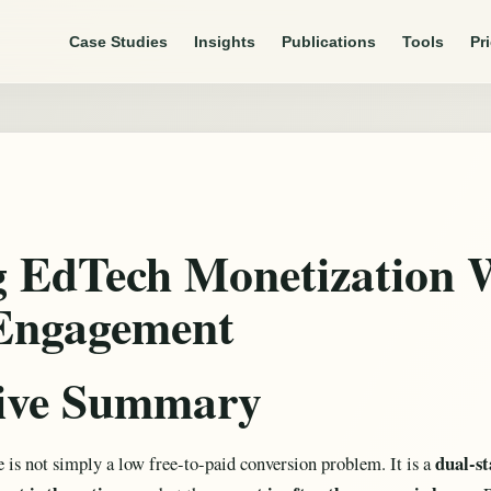
Case Studies
Insights
Publications
Tools
Pr
g EdTech Monetization 
Engagement
tive Summary
dual-s
 is not simply a low free-to-paid conversion problem. It is a