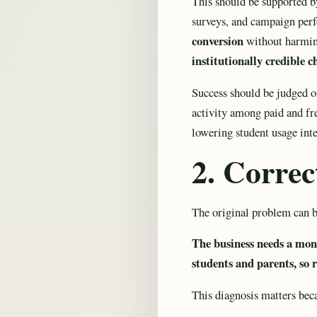
This should be supported by 
surveys, and campaign perfo
conversion
without harming
institutionally credible c
Success should be judged on
activity among paid and fre
lowering student usage inte
2. Corre
The original problem can b
The business needs a mone
students and parents, so
This diagnosis matters bec