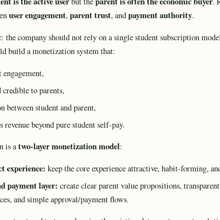
ent is the active user
parent is often the economic buyer
but the
. 
user engagement
parent trust
payment authority
een
,
, and
.
ic: the company should not rely on a single student subscription mode
uld build a monetization system that:
nt engagement,
 credible to parents,
on between student and parent,
es revenue beyond pure student self-pay.
two-layer monetization model
n is a
:
t experience:
keep the core experience attractive, habit-forming, an
nd payment layer:
create clear parent value propositions, transparen
nces, and simple approval/payment flows.