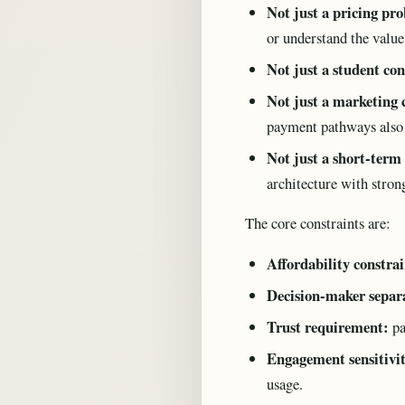
Not just a pricing pr
or understand the value
Not just a student co
Not just a marketing
payment pathways also c
Not just a short-term
architecture with strong
The core constraints are:
Affordability constrai
Decision-maker separ
Trust requirement:
pa
Engagement sensitivi
usage.