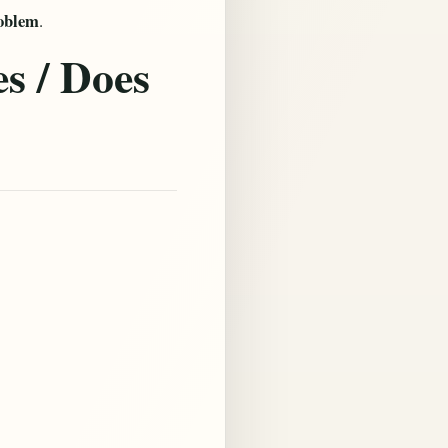
roblem
.
s / Does