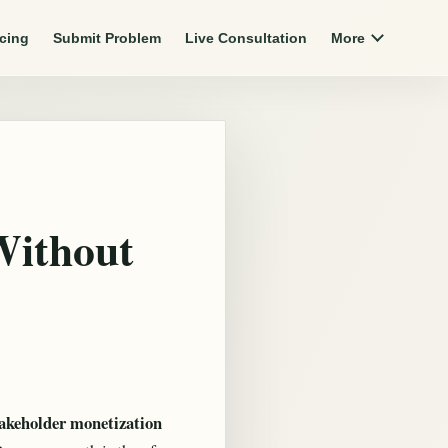
icing
Submit Problem
Live Consultation
More
Without
takeholder monetization