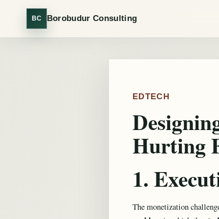
Borobudur Consulting
BC
EDTECH
Designin
Hurting 
1. Execu
The monetization challenge