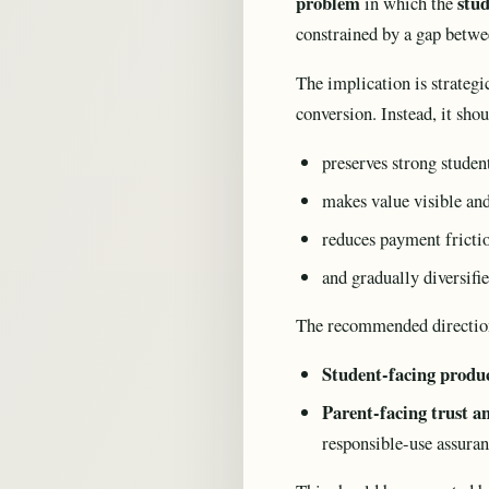
problem
stud
in which the
constrained by a gap betw
The implication is strateg
conversion. Instead, it sho
preserves strong stude
makes value visible and
reduces payment fricti
and gradually diversifi
The recommended directio
Student-facing produc
Parent-facing trust a
responsible-use assura