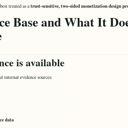
trust-sensitive, two-sided monetization design p
best treated as a
ce Base and What It Doe
e
ce is available
l internal evidence sources:
e data