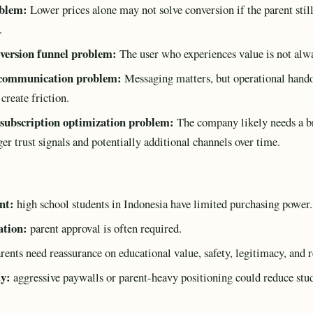
oblem:
Lower prices alone may not solve conversion if the parent still
.
nversion funnel problem:
The user who experiences value is not alw
 communication problem:
Messaging matters, but operational handof
reate friction.
 subscription optimization problem:
The company likely needs a b
er trust signals and potentially additional channels over time.
nt:
high school students in Indonesia have limited purchasing power.
ation:
parent approval is often required.
rents need reassurance on educational value, safety, legitimacy, and r
ty:
aggressive paywalls or parent-heavy positioning could reduce stud