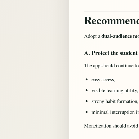
Recommend
dual-audience mo
Adopt a
A. Protect the student
The app should continue to
easy access,
visible learning utility,
strong habit formation,
minimal interruption i
Monetization should avoid 