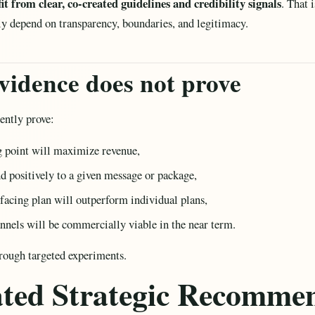
t from clear, co-created guidelines and credibility signals
. That 
ly depend on transparency, boundaries, and legitimacy.
vidence does not prove
ently prove:
ng point will maximize revenue,
nd positively to a given message or package,
-facing plan will outperform individual plans,
hannels will be commercially viable in the near term.
rough targeted experiments.
rated Strategic Recomme