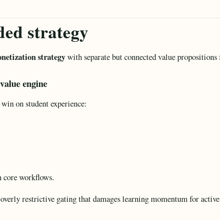
ed strategy
netization strategy
with separate but connected value propositions f
 value engine
 win on student experience:
n core workflows.
overly restrictive gating that damages learning momentum for active