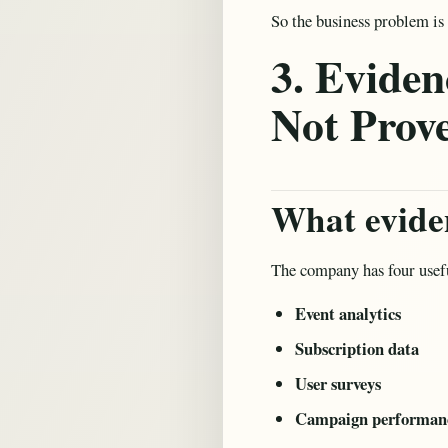
So the business problem is 
3. Eviden
Not Prov
What eviden
The company has four usefu
Event analytics
Subscription data
User surveys
Campaign performanc