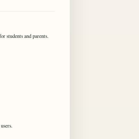
or students and parents.
 users.