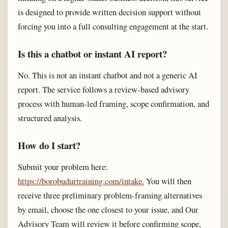
is designed to provide written decision support without
forcing you into a full consulting engagement at the start.
Is this a chatbot or instant AI report?
No. This is not an instant chatbot and not a generic AI
report. The service follows a review-based advisory
process with human-led framing, scope confirmation, and
structured analysis.
How do I start?
Submit your problem here:
https://borobudurtraining.com/intake.
You will then
receive three preliminary problem-framing alternatives
by email, choose the one closest to your issue, and Our
Advisory Team will review it before confirming scope,