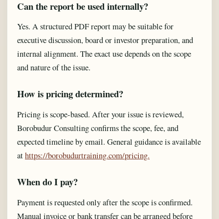
Can the report be used internally?
Yes. A structured PDF report may be suitable for
executive discussion, board or investor preparation, and
internal alignment. The exact use depends on the scope
and nature of the issue.
How is pricing determined?
Pricing is scope-based. After your issue is reviewed,
Borobudur Consulting confirms the scope, fee, and
expected timeline by email. General guidance is available
at
https://borobudurtraining.com/pricing.
When do I pay?
Payment is requested only after the scope is confirmed.
Manual invoice or bank transfer can be arranged before