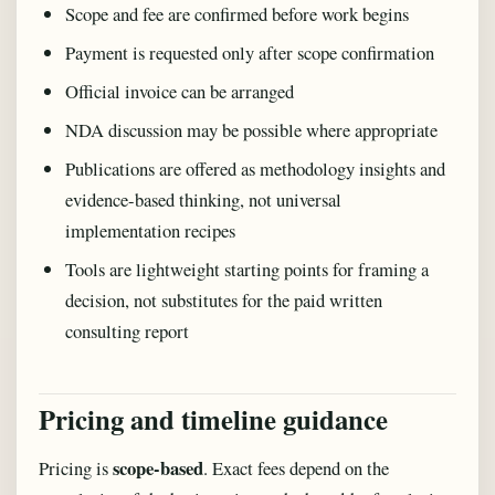
Scope and fee are confirmed before work begins
Payment is requested only after scope confirmation
Official invoice can be arranged
NDA discussion may be possible where appropriate
Publications are offered as methodology insights and
evidence-based thinking, not universal
implementation recipes
Tools are lightweight starting points for framing a
decision, not substitutes for the paid written
consulting report
Pricing and timeline guidance
scope-based
Pricing is
. Exact fees depend on the