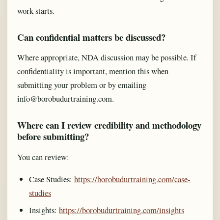
work starts.
Can confidential matters be discussed?
Where appropriate, NDA discussion may be possible. If
confidentiality is important, mention this when
submitting your problem or by emailing
info@borobudurtraining.com.
Where can I review credibility and methodology
before submitting?
You can review:
Case Studies:
https://borobudurtraining.com/case-
studies
Insights:
https://borobudurtraining.com/insights