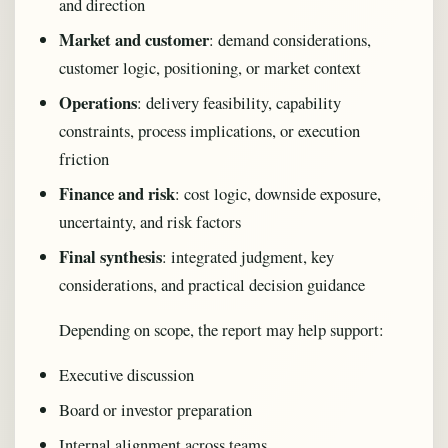
and direction
Market and customer
: demand considerations,
customer logic, positioning, or market context
Operations
: delivery feasibility, capability
constraints, process implications, or execution
friction
Finance and risk
: cost logic, downside exposure,
uncertainty, and risk factors
Final synthesis
: integrated judgment, key
considerations, and practical decision guidance
Depending on scope, the report may help support:
Executive discussion
Board or investor preparation
Internal alignment across teams