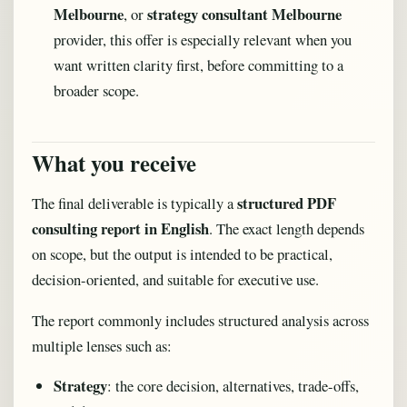
Melbourne
strategy consultant Melbourne
, or
provider, this offer is especially relevant when you
want written clarity first, before committing to a
broader scope.
What you receive
structured PDF
The final deliverable is typically a
consulting report in English
. The exact length depends
on scope, but the output is intended to be practical,
decision-oriented, and suitable for executive use.
The report commonly includes structured analysis across
multiple lenses such as:
Strategy
: the core decision, alternatives, trade-offs,