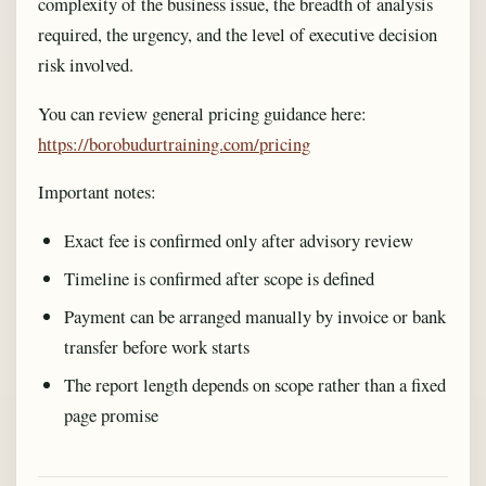
complexity of the business issue, the breadth of analysis
required, the urgency, and the level of executive decision
risk involved.
You can review general pricing guidance here:
https://borobudurtraining.com/pricing
Important notes:
Exact fee is confirmed only after advisory review
Timeline is confirmed after scope is defined
Payment can be arranged manually by invoice or bank
transfer before work starts
The report length depends on scope rather than a fixed
page promise