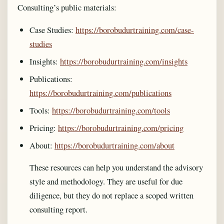
Consulting’s public materials:
Case Studies:
https://borobudurtraining.com/case-
studies
Insights:
https://borobudurtraining.com/insights
Publications:
https://borobudurtraining.com/publications
Tools:
https://borobudurtraining.com/tools
Pricing:
https://borobudurtraining.com/pricing
About:
https://borobudurtraining.com/about
These resources can help you understand the advisory
style and methodology. They are useful for due
diligence, but they do not replace a scoped written
consulting report.