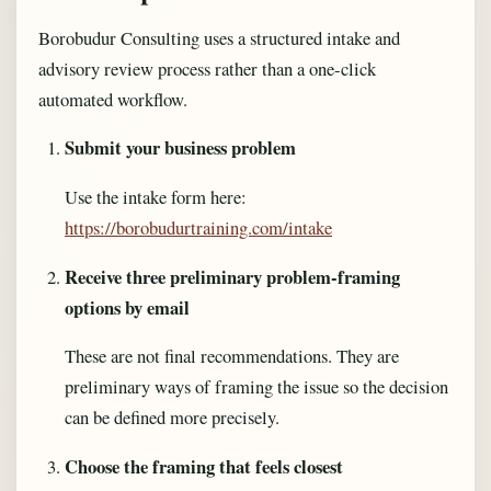
Borobudur Consulting uses a structured intake and
advisory review process rather than a one-click
automated workflow.
Submit your business problem
Use the intake form here:
https://borobudurtraining.com/intake
Receive three preliminary problem-framing
options by email
These are not final recommendations. They are
preliminary ways of framing the issue so the decision
can be defined more precisely.
Choose the framing that feels closest