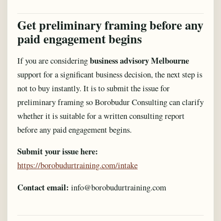
Get preliminary framing before any
paid engagement begins
business advisory Melbourne
If you are considering
support for a significant business decision, the next step is
not to buy instantly. It is to submit the issue for
preliminary framing so Borobudur Consulting can clarify
whether it is suitable for a written consulting report
before any paid engagement begins.
Submit your issue here:
https://borobudurtraining.com/intake
Contact email:
info@borobudurtraining.com