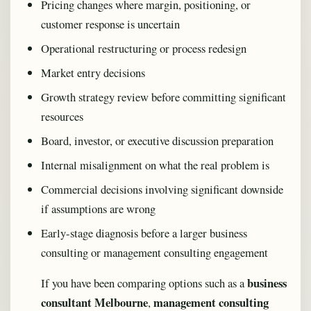
Pricing changes where margin, positioning, or
customer response is uncertain
Operational restructuring or process redesign
Market entry decisions
Growth strategy review before committing significant
resources
Board, investor, or executive discussion preparation
Internal misalignment on what the real problem is
Commercial decisions involving significant downside
if assumptions are wrong
Early-stage diagnosis before a larger business
consulting or management consulting engagement
business
If you have been comparing options such as a
consultant Melbourne
management consulting
,