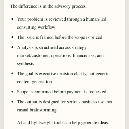
The difference is in the advisory process:
Your problem is reviewed through a human-led
consulting workflow
The issue is framed before the scope is priced
Analysis is structured across strategy,
market/customer, operations, finance/risk, and
synthesis
The goal is executive decision clarity, not generic
content generation
Scope is confirmed before payment is requested
The output is designed for serious business use, not
casual brainstorming
AI and lightweight tools can help generate ideas.