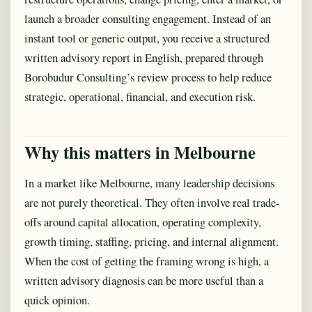
launch a broader consulting engagement. Instead of an
instant tool or generic output, you receive a structured
written advisory report in English, prepared through
Borobudur Consulting’s review process to help reduce
strategic, operational, financial, and execution risk.
Why this matters in Melbourne
In a market like Melbourne, many leadership decisions
are not purely theoretical. They often involve real trade-
offs around capital allocation, operating complexity,
growth timing, staffing, pricing, and internal alignment.
When the cost of getting the framing wrong is high, a
written advisory diagnosis can be more useful than a
quick opinion.