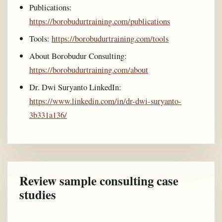
Publications:
https://borobudurtraining.com/publications
Tools:
https://borobudurtraining.com/tools
About Borobudur Consulting:
https://borobudurtraining.com/about
Dr. Dwi Suryanto LinkedIn:
https://www.linkedin.com/in/dr-dwi-suryanto-
3b331a136/
Review sample consulting case
studies