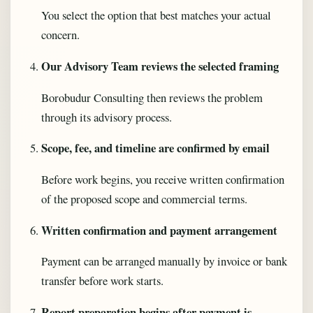
You select the option that best matches your actual
concern.
Our Advisory Team reviews the selected framing
Borobudur Consulting then reviews the problem
through its advisory process.
Scope, fee, and timeline are confirmed by email
Before work begins, you receive written confirmation
of the proposed scope and commercial terms.
Written confirmation and payment arrangement
Payment can be arranged manually by invoice or bank
transfer before work starts.
Report preparation begins after payment is