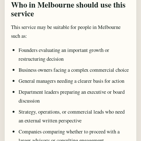
Who in Melbourne should use this
service
This service may be suitable for people in Melbourne
such as:
Founders evaluating an important growth or
restructuring decision
Business owners facing a complex commercial choice
General managers needing a clearer basis for action
Department leaders preparing an executive or board
discussion
Strategy, operations, or commercial leads who need
an external written perspective
Companies comparing whether to proceed with a
larger advisory or consulting engagement