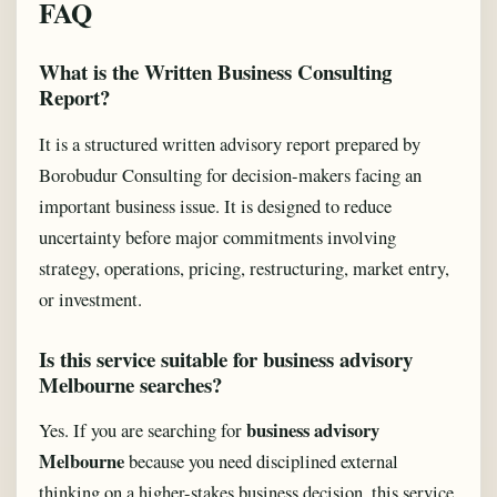
FAQ
What is the Written Business Consulting
Report?
It is a structured written advisory report prepared by
Borobudur Consulting for decision-makers facing an
important business issue. It is designed to reduce
uncertainty before major commitments involving
strategy, operations, pricing, restructuring, market entry,
or investment.
Is this service suitable for business advisory
Melbourne searches?
business advisory
Yes. If you are searching for
Melbourne
because you need disciplined external
thinking on a higher-stakes business decision, this service