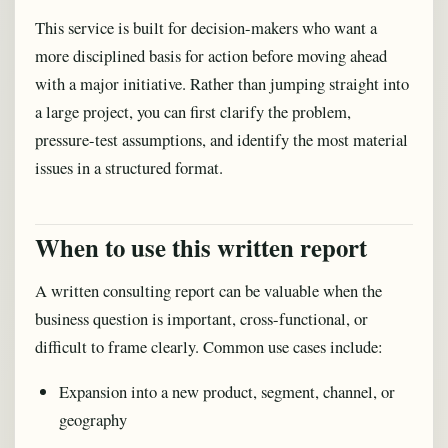
This service is built for decision-makers who want a
more disciplined basis for action before moving ahead
with a major initiative. Rather than jumping straight into
a large project, you can first clarify the problem,
pressure-test assumptions, and identify the most material
issues in a structured format.
When to use this written report
A written consulting report can be valuable when the
business question is important, cross-functional, or
difficult to frame clearly. Common use cases include:
Expansion into a new product, segment, channel, or
geography