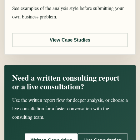
See examples of the analysis style before submitting your
own business problem.
View Case Studies
Need a written consulting report
or a live consultation?
Use the written report flow for deeper analysis, or choose a
live consultation for a faster conversation with the
consulting team.