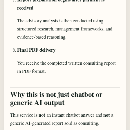
received
The advisory analysis is then conducted using
structured research, management frameworks, and
evidence-based reasoning.
Final PDF delivery
You receive the completed written consulting report
in PDF format.
Why this is not just chatbot or
generic AI output
not
not
This service is
an instant chatbot answer and
a
generic AI-generated report sold as consulting.