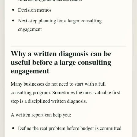
Decision memos
Next-step planning for a larger consulting
engagement
Why a written diagnosis can be
useful before a large consulting
engagement
Many businesses do not need to start with a full
consulting program. Sometimes the most valuable first
step is a disciplined written diagnosis.
A written report can help you:
Define the real problem before budget is committed