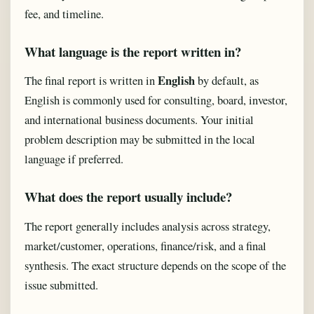
fee, and timeline.
What language is the report written in?
English
The final report is written in
by default, as
English is commonly used for consulting, board, investor,
and international business documents. Your initial
problem description may be submitted in the local
language if preferred.
What does the report usually include?
The report generally includes analysis across strategy,
market/customer, operations, finance/risk, and a final
synthesis. The exact structure depends on the scope of the
issue submitted.