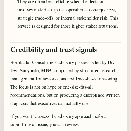
They are often less reliable when the decision
involves material capital, operational consequences,
strategic trade-offs, or internal stakeholder risk. This
service is designed for those higher-stakes situations.
Credibility and trust signals
Dr.
Borobudur Consulting’s advisory process is led by
Dwi Suryanto, MBA
, supported by structured research,
management frameworks, and evidence-based reasoning.
The focus is not on hype or one-size-fits-all
recommendations, but on producing a disciplined written
diagnosis that executives can actually use.
If you want to assess the advisory approach before
submitting an issue, you can review: