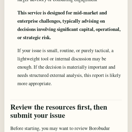
This service is designed for mid-market and
enterprise challenges, typically advising on
decisions involving significant capital, operational,
or strategic risk.
If your issue is small, routine, or purely tactical, a
lightweight tool or internal discussion may be
enough. If the decision is materially important and
needs structured external analysis, this report is likely
more appropriate.
Review the resources first, then
submit your issue
Before starting, you may want to review Borobudur