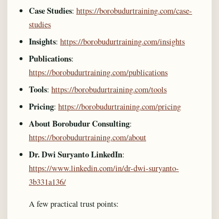
Case Studies
:
https://borobudurtraining.com/case-
studies
Insights
:
https://borobudurtraining.com/insights
Publications
:
https://borobudurtraining.com/publications
Tools
:
https://borobudurtraining.com/tools
Pricing
:
https://borobudurtraining.com/pricing
About Borobudur Consulting
:
https://borobudurtraining.com/about
Dr. Dwi Suryanto LinkedIn
:
https://www.linkedin.com/in/dr-dwi-suryanto-
3b331a136/
A few practical trust points: