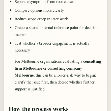
Separate symptoms from root causes
Compare options more clearly
Reduce scope creep in later work
Create a shared internal reference point for decision-
makers
Test whether a broader engagement is actually
necessary
consulting
For Melbourne organisations evaluating a
firm Melbourne
consulting company
or
Melbourne
, this can be a lower-risk way to begin:
clarify the issue first, then decide whether further
support is justified.
How the process works