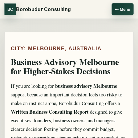
Borobudur Consulting
BC
Menu
CITY: MELBOURNE, AUSTRALIA
Business Advisory Melbourne
for Higher-Stakes Decisions
business advisory Melbourne
If you are looking for
support because an important decision feels too risky to
make on instinct alone, Borobudur Consulting offers a
Written Business Consulting Report
designed to give
executives, founders, business owners, and managers
clearer decision footing before they commit budget,
restructure operations, change pricing, enter a market, or