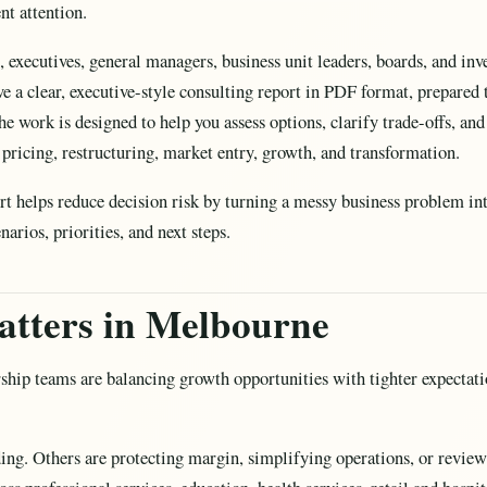
nt attention.
s, executives, general managers, business unit leaders, boards, and i
ve a clear, executive-style consulting report in PDF format, prepare
e work is designed to help you assess options, clarify trade-offs, and
, pricing, restructuring, market entry, growth, and transformation.
ort helps reduce decision risk by turning a messy business problem int
rios, priorities, and next steps.
atters in Melbourne
hip teams are balancing growth opportunities with tighter expectatio
ding. Others are protecting margin, simplifying operations, or revi