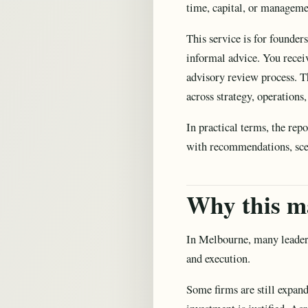
time, capital, or manageme
This service is for founder
informal advice. You recei
advisory review process. Th
across strategy, operations
In practical terms, the rep
with recommendations, scena
Why this m
In Melbourne, many leaders
and execution.
Some firms are still expan