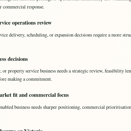
r commercial response.
rvice operations review
vice delivery, scheduling, or expansion decisions require a more str
ess decisions
or property service business needs a strategic review, feasibility len
fore making a commitment.
rket fit and commercial focus
abled business needs sharper positioning, commercial prioritisation
bourne or Victoria