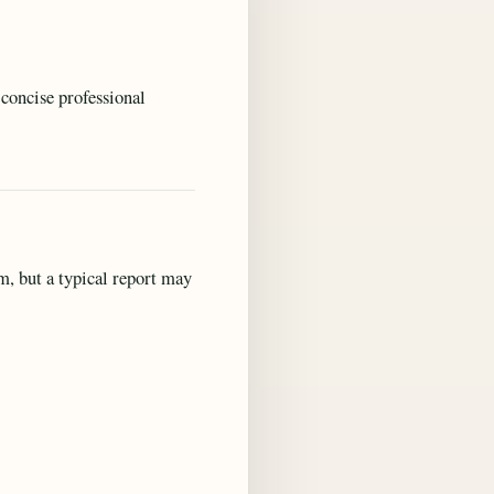
concise professional
m, but a typical report may