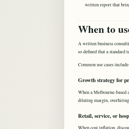
written report that br
When to use
A written business consulti
so defined that a standard 
Common use cases include
Growth strategy for pr
When a Melbourne-based adv
diluting margin, overhiring
Retail, service, or hos
When cost inflation, discou