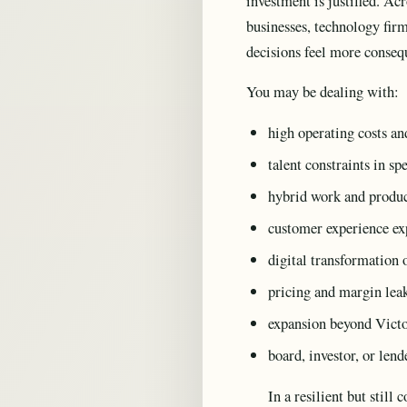
investment is justified. Acr
businesses, technology firm
decisions feel more consequ
You may be dealing with:
high operating costs a
talent constraints in sp
hybrid work and produc
customer experience exp
digital transformation o
pricing and margin lea
expansion beyond Victo
board, investor, or len
In a resilient but stil