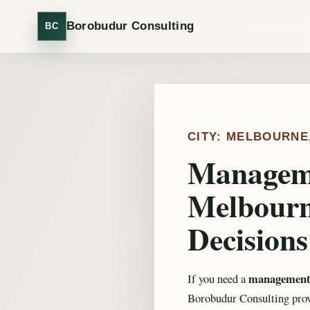
Borobudur Consulting
BC
CITY: MELBOURNE
Manageme
Melbourn
Decisions
management 
If you need a
Borobudur Consulting provi