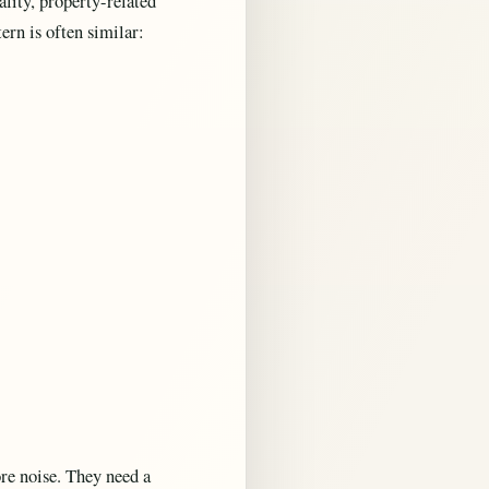
ality, property-related
ern is often similar:
re noise. They need a