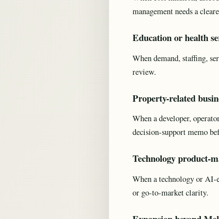
management needs a cleare
Education or health se
When demand, staffing, ser
review.
Property-related busin
When a developer, operator, 
decision-support memo be
Technology product-ma
When a technology or AI-en
or go-to-market clarity.
Expansion beyond Mel