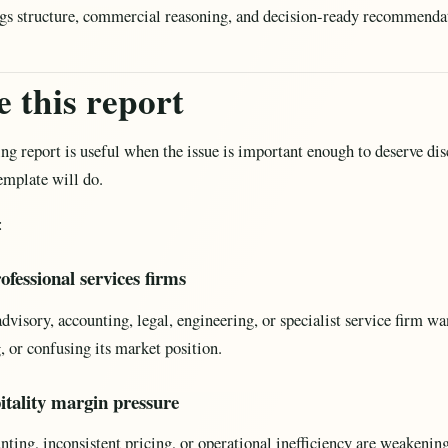
ings structure, commercial reasoning, and decision-ready recommenda
 this report
ng report is useful when the issue is important enough to deserve disc
template will do.
:
ofessional services firms
isory, accounting, legal, engineering, or specialist service firm wa
, or confusing its market position.
pitality margin pressure
nting, inconsistent pricing, or operational inefficiency are weakening