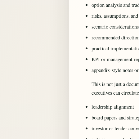
option analysis and tra
risks, assumptions, and
scenario consideration
recommended directio
practical implementatio
KPI or management rep
appendix-style notes or
This is not just a docu
executives can circulat
leadership alignment
board papers and strate
investor or lender conv