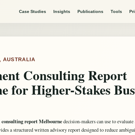
Case Studies
Insights
Publications
Tools
Pr
, AUSTRALIA
nt Consulting Report
e for Higher-Stakes Bus
consulting report Melbourne
decision-makers can use to evaluate 
des a structured written advisory report designed to reduce ambigu