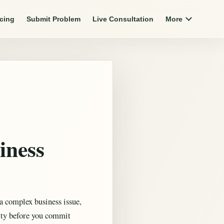
icing
Submit Problem
Live Consultation
More
iness
a complex business issue,
ity before you commit