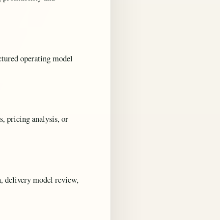
uctured operating model
s, pricing analysis, or
, delivery model review,