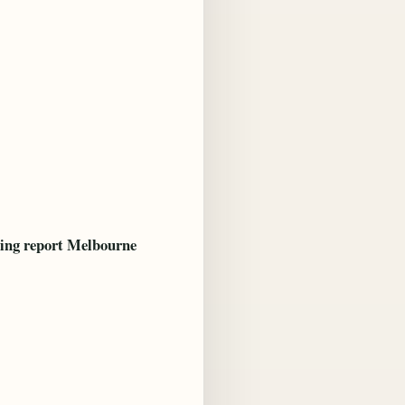
ing report Melbourne