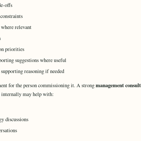
de-offs
 constraints
s where relevant
n
n priorities
orting suggestions where useful
 supporting reasoning if needed
management consult
ment for the person commissioning it. A strong
e internally may help with:
gy discussions
ersations