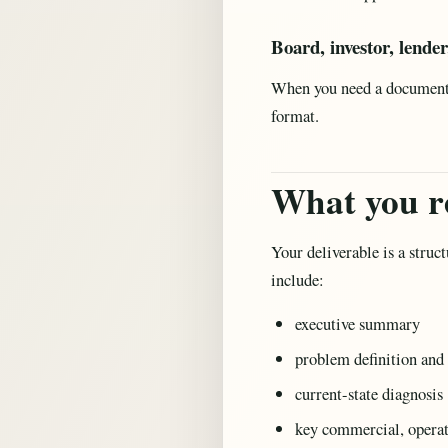
Board, investor, lende
When you need a document t
format.
What you r
Your deliverable is a struc
include:
executive summary
problem definition and 
current-state diagnosis
key commercial, operatio