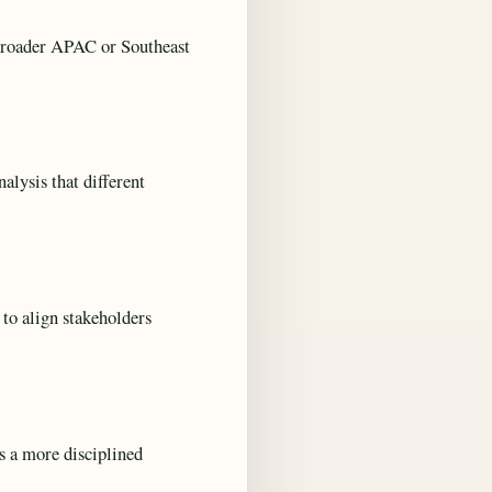
g broader APAC or Southeast
alysis that different
 to align stakeholders
s a more disciplined