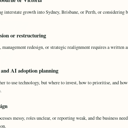
ng interstate growth into Sydney, Brisbane, or Perth, or considerin
sion or restructuring
 management redesign, or strategic realignment requires a written an
n and AI adoption planning
er to use technology, but where to invest, how to prioritise, and how
.
sign
sses messy, roles unclear, or reporting weak, and the business need
ion.