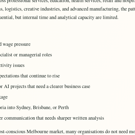
oss professional services, education, health services, retail and hospit
s, logistics, creative industries, and advanced manufacturing, the patt
ential, but internal time and analytical capacity are limited.
nd wage pressure
ecialist or managerial roles
tivity issues
ectations that continue to rise
r AI projects that need a clearer business case
kage
ria into Sydney, Brisbane, or Perth
der communication that needs sharper written analysis
l cost-conscious Melbourne market, many organisations do not need mo