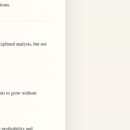
tions.
iplined analysis, but not
nts to grow without
 profitability and