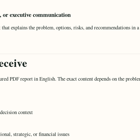
r, or executive communication
hat explains the problem, options, risks, and recommendations in a 
eceive
tured PDF report in English. The exact content depends on the proble
decision context
nal, strategic, or financial issues