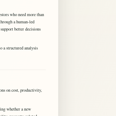
nvestors who need more than
d through a human-led
 support better decisions
o a structured analysis
ns on cost, productivity,
ewing whether a new