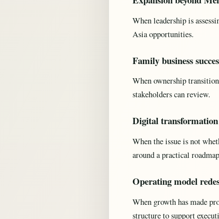
When leadership is assessi
Asia opportunities.
Family business succes
When ownership transition,
stakeholders can review.
Digital transformatio
When the issue is not wheth
around a practical roadmap
Operating model rede
When growth has made proce
structure to support execut