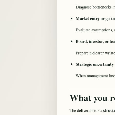
Diagnose bottlenecks, m
Market entry or go-to
Evaluate assumptions, c
Board, investor, or l
Prepare a clearer writte
Strategic uncertainty
When management knows 
What you r
struct
The deliverable is a