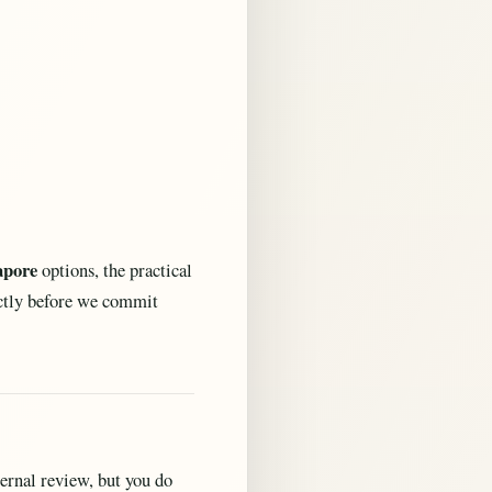
apore
options, the practical
ectly before we commit
ternal review, but you do