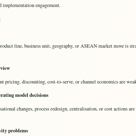
oad implementation engagement.
:
roduct line, business unit, geography, or ASEAN market move is stra
eview
 pricing, discounting, cost-to-serve, or channel economics are weake
rating model decisions
tional changes, process redesign, centralisation, or cost actions are 
vity problems