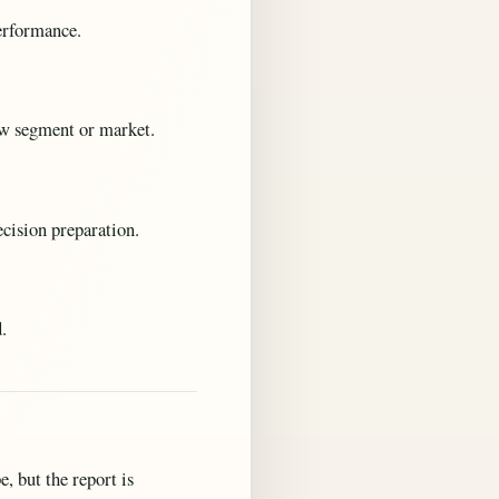
performance.
new segment or market.
ecision preparation.
.
, but the report is