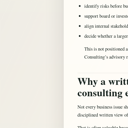
identify risks before b
support board or invest
align internal stakehol
decide whether a larger
This is not positioned 
Consulting’s advisory 
Why a writt
consulting
Not every business issue sh
disciplined written view of
That is often valuable beca