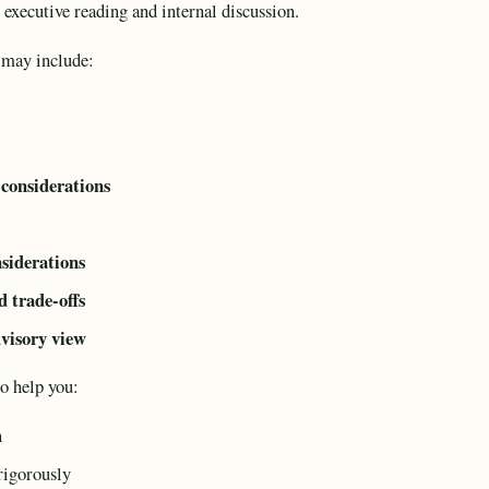
r executive reading and internal discussion.
 may include:
considerations
nsiderations
d trade-offs
dvisory view
to help you:
n
rigorously