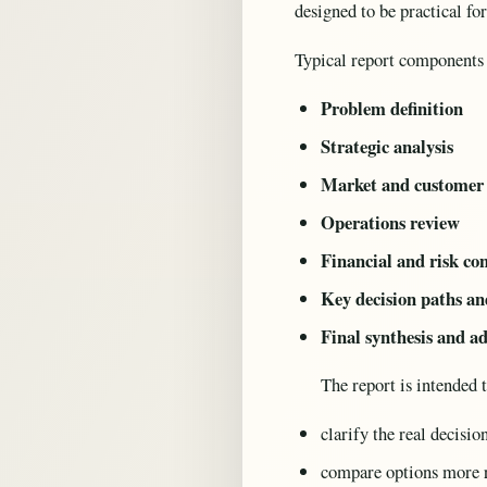
designed to be practical fo
Typical report components
Problem definition
Strategic analysis
Market and customer 
Operations review
Financial and risk co
Key decision paths an
Final synthesis and a
The report is intended 
clarify the real decisio
compare options more 