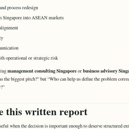
and process redesign
om Singapore into ASEAN markets
ealignment
ty
munication
th operational or strategic risk
management consulting Singapore
business advisory Sing
ring
or
as the biggest pitch?” but “Who can help us define the problem corr
y?”
 this written report
useful when the decision is important enough to deserve structured ex