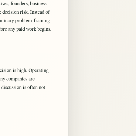
ives, founders, business
decision risk. Instead of
eliminary problem-framing
fore any paid work begins.
ision is high. Operating
many companies are
discussion is often not