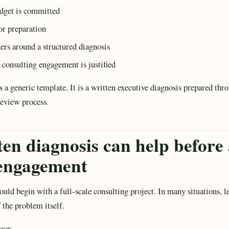
udget is committed
or preparation
ders around a structured diagnosis
 consulting engagement is justified
as a generic template. It is a written executive diagnosis prepared t
review process.
en diagnosis can help before 
 engagement
ould begin with a full-scale consulting project. In many situations, le
 the problem itself.
use: