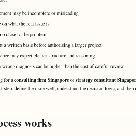
atement may be incomplete or misleading
 on what the real issue is
oo close to the problem
a written basis before authorising a larger project
ience may expect clearer structure and reasoning
he wrong diagnosis can be higher than the cost of careful review
consulting firm Singapore
strategy consultant Singapo
g for a
or
rst step: define the issue well, understand the decision logic, and then
ocess works