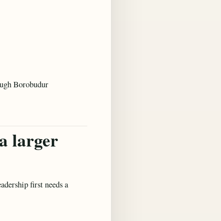
hrough Borobudur
a larger
adership first needs a