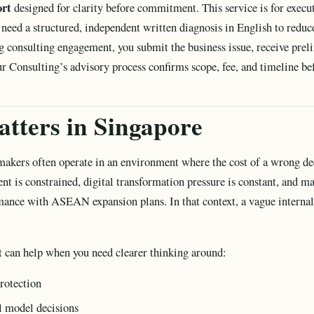
ort
designed for clarity before commitment. This service is for execut
eed a structured, independent written diagnosis in English to reduce 
ng consulting engagement, you submit the business issue, receive pr
r Consulting’s advisory process confirms scope, fee, and timeline be
tters in Singapore
akers often operate in an environment where the cost of a wrong dec
alent is constrained, digital transformation pressure is constant, and 
ance with ASEAN expansion plans. In that context, a vague internal 
t can help when you need clearer thinking around:
rotection
l model decisions