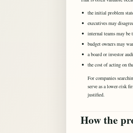
the initial problem st
executives may disagree
internal teams may be t
budget owners may want 
a board or investor aud
the cost of acting on t
For companies searchin
serve as a lower-risk fi
justified.
How the pr