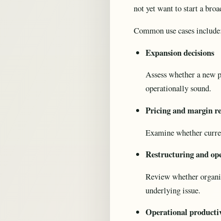
not yet want to start a br
Common use cases include
Expansion decisions
Assess whether a new p
operationally sound.
Pricing and margin r
Examine whether current
Restructuring and ope
Review whether organisa
underlying issue.
Operational producti