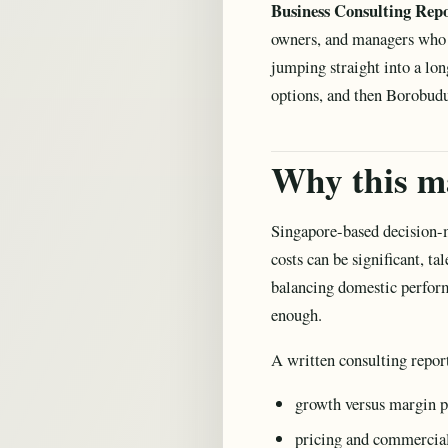
Business Consulting Rep
owners, and managers who n
jumping straight into a lo
options, and then Borobudu
Why this ma
Singapore-based decision-m
costs can be significant, t
balancing domestic perform
enough.
A written consulting repor
growth versus margin p
pricing and commercia