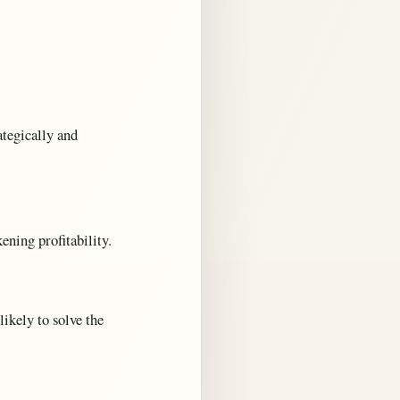
tegically and
ning profitability.
likely to solve the