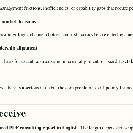
anagement frictions, inefficiencies, or capability gaps that reduce 
-market decisions
ustomer logic, channel choices, and risk factors before entering a 
eadership alignment
n basis for executive discussion, internal alignment, or board-level d
there is a serious issue but the core problem is still poorly framed
eceive
ured PDF consulting report in English
. The length depends on scope