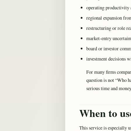
operating productivity 
regional expansion fr
restructuring or role r
market-entry uncertain
board or investor com
investment decisions wi
For many firms compa
question is not “Who h
serious time and mone
When to use
This service is especially 