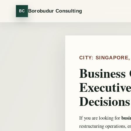
Borobudur Consulting
BC
CITY: SINGAPORE
Business 
Executive
Decisions
busi
If you are looking for
restructuring operations, e