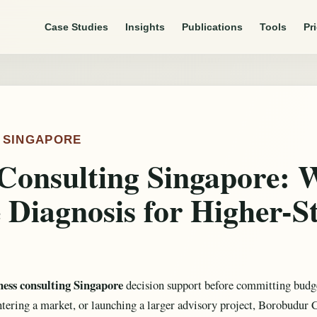
Case Studies
Insights
Publications
Tools
Pr
, SINGAPORE
Consulting Singapore: 
 Diagnosis for Higher-S
ness consulting Singapore
decision support before committing budge
ntering a market, or launching a larger advisory project, Borobudur 