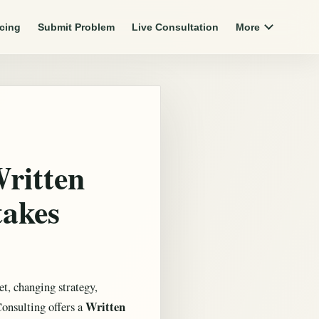
icing
Submit Problem
Live Consultation
More
Written
takes
t, changing strategy,
Written
Consulting offers a