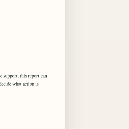
re
support, this report can
 decide what action is