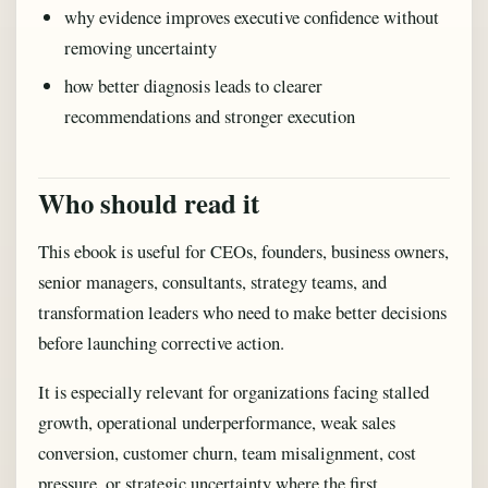
why evidence improves executive confidence without
removing uncertainty
how better diagnosis leads to clearer
recommendations and stronger execution
Who should read it
This ebook is useful for CEOs, founders, business owners,
senior managers, consultants, strategy teams, and
transformation leaders who need to make better decisions
before launching corrective action.
It is especially relevant for organizations facing stalled
growth, operational underperformance, weak sales
conversion, customer churn, team misalignment, cost
pressure, or strategic uncertainty where the first