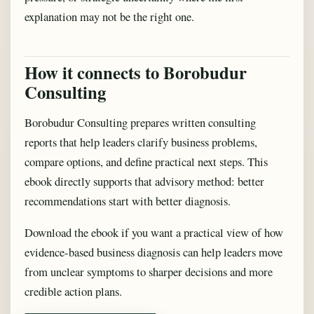
explanation may not be the right one.
How it connects to Borobudur
Consulting
Borobudur Consulting prepares written consulting
reports that help leaders clarify business problems,
compare options, and define practical next steps. This
ebook directly supports that advisory method: better
recommendations start with better diagnosis.
Download the ebook if you want a practical view of how
evidence-based business diagnosis can help leaders move
from unclear symptoms to sharper decisions and more
credible action plans.