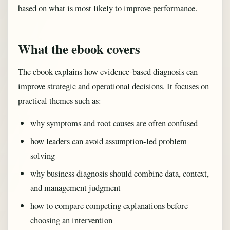
based on what is most likely to improve performance.
What the ebook covers
The ebook explains how evidence-based diagnosis can
improve strategic and operational decisions. It focuses on
practical themes such as:
why symptoms and root causes are often confused
how leaders can avoid assumption-led problem
solving
why business diagnosis should combine data, context,
and management judgment
how to compare competing explanations before
choosing an intervention