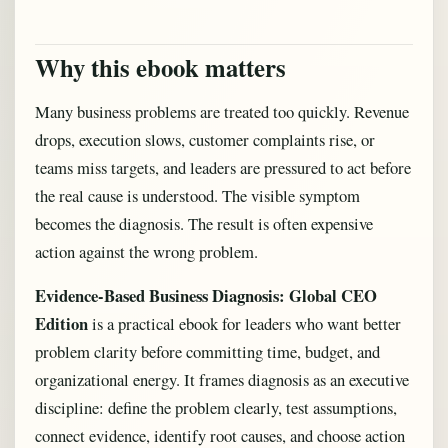
Why this ebook matters
Many business problems are treated too quickly. Revenue
drops, execution slows, customer complaints rise, or
teams miss targets, and leaders are pressured to act before
the real cause is understood. The visible symptom
becomes the diagnosis. The result is often expensive
action against the wrong problem.
Evidence-Based Business Diagnosis: Global CEO
Edition
is a practical ebook for leaders who want better
problem clarity before committing time, budget, and
organizational energy. It frames diagnosis as an executive
discipline: define the problem clearly, test assumptions,
connect evidence, identify root causes, and choose action