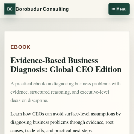
Borobudur Consulting
BC
Menu
EBOOK
Evidence-Based Business
Diagnosis: Global CEO Edition
A practical ebook on diagnosing business problems with
evidence, structured reasoning, and executive-level
decision discipline.
Learn how CEOs can avoid surface-level assumptions by
diagnosing business problems through evidence, root
causes, trade-offs, and practical next steps.