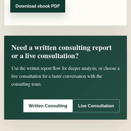
Download ebook PDF
Need a written consulting report
or a live consultation?
Use the written report flow for deeper analysis, or choose a
live consultation for a faster conversation with the
consulting team.
Written Consulting
Live Consultation