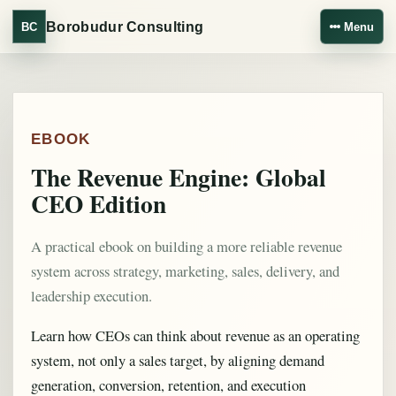
Borobudur Consulting
BC
Menu
EBOOK
The Revenue Engine: Global
CEO Edition
A practical ebook on building a more reliable revenue
system across strategy, marketing, sales, delivery, and
leadership execution.
Learn how CEOs can think about revenue as an operating
system, not only a sales target, by aligning demand
generation, conversion, retention, and execution