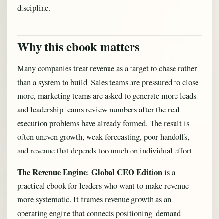
discipline.
Why this ebook matters
Many companies treat revenue as a target to chase rather
than a system to build. Sales teams are pressured to close
more, marketing teams are asked to generate more leads,
and leadership teams review numbers after the real
execution problems have already formed. The result is
often uneven growth, weak forecasting, poor handoffs,
and revenue that depends too much on individual effort.
The Revenue Engine: Global CEO Edition
is a
practical ebook for leaders who want to make revenue
more systematic. It frames revenue growth as an
operating engine that connects positioning, demand