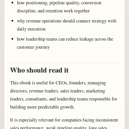
how positioning, pipeline quality, conversion
discipline, and retention work together
why revenue operations should connect strategy with
daily execution
how leadership teams can reduce leakage across the
customer journey
Who should read it
This ebook is useful for CEOs, founders, managing
directors, revenue leaders, sales leaders, marketing
leaders, consultants, and leadership teams responsible for
building more predictable growth.
It is especially relevant for companies facing inconsistent
sales performance, weak pipeline quality, long sales