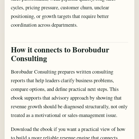
cycles, pricing pressure, customer churn, unclear
positioning, or growth targets that require better
coordination across departments.
How it connects to Borobudur
Consulting
Borobudur Consulting prepares written consulting
reports that help leaders clarify business problems,
compare options, and define practical next steps. This
ebook supports that advisory approach by showing that
revenue growth should be diagnosed structurally, not only
treated as a motivational or sales-management issue.
Download the ebook if you want a practical view of how
to build a more reliable revenue engine that connects