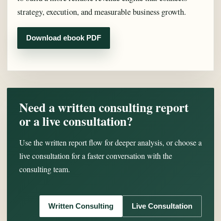
strategy, execution, and measurable business growth.
Download ebook PDF
Need a written consulting report
or a live consultation?
Use the written report flow for deeper analysis, or choose a
live consultation for a faster conversation with the
consulting team.
Written Consulting
Live Consultation