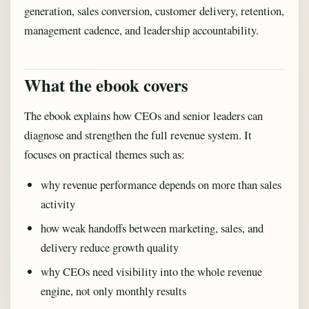
generation, sales conversion, customer delivery, retention,
management cadence, and leadership accountability.
What the ebook covers
The ebook explains how CEOs and senior leaders can
diagnose and strengthen the full revenue system. It
focuses on practical themes such as:
why revenue performance depends on more than sales
activity
how weak handoffs between marketing, sales, and
delivery reduce growth quality
why CEOs need visibility into the whole revenue
engine, not only monthly results