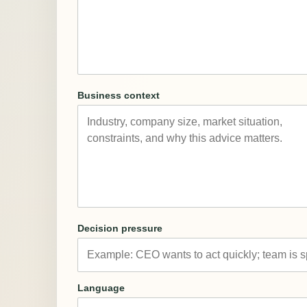
Business context
Decision pressure
Language