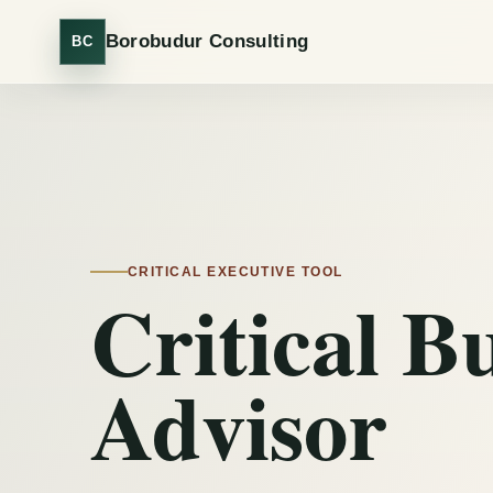
Borobudur Consulting
BC
CRITICAL EXECUTIVE TOOL
Critical B
Advisor