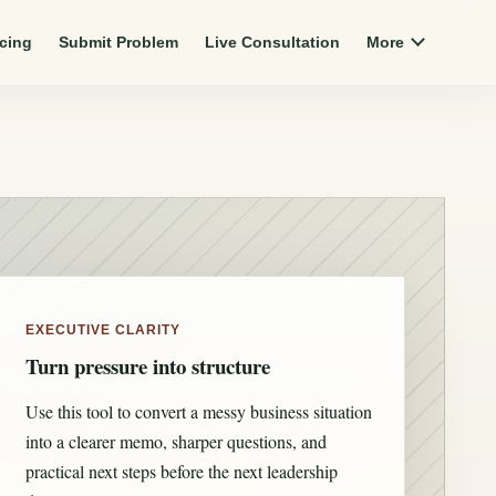
icing
Submit Problem
Live Consultation
More
EXECUTIVE CLARITY
Turn pressure into structure
Use this tool to convert a messy business situation
into a clearer memo, sharper questions, and
practical next steps before the next leadership