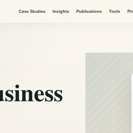
Case Studies
Insights
Publications
Tools
Pr
usiness