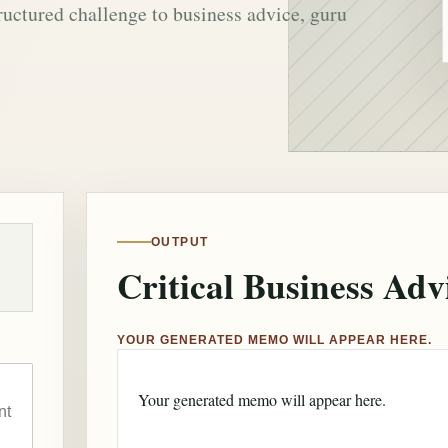
ructured challenge to business advice, guru
OUTPUT
Critical Business Adv
YOUR GENERATED MEMO WILL APPEAR HERE.
Your generated memo will appear here.