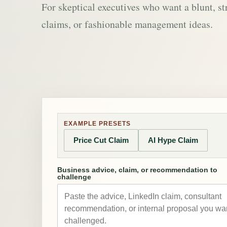
For skeptical executives who want a blunt, st
claims, or fashionable management ideas.
EXAMPLE PRESETS
Price Cut Claim
AI Hype Claim
Business advice, claim, or recommendation to
challenge