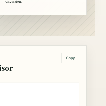
discussion.
Copy
isor